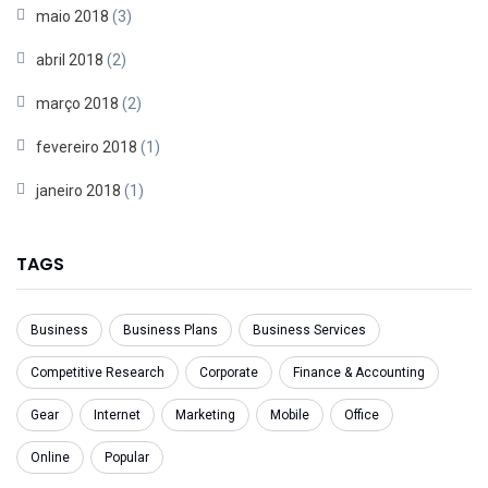
maio 2018
(3)
abril 2018
(2)
março 2018
(2)
fevereiro 2018
(1)
janeiro 2018
(1)
TAGS
Business
Business Plans
Business Services
Competitive Research
Corporate
Finance & Accounting
Gear
Internet
Marketing
Mobile
Office
Online
Popular