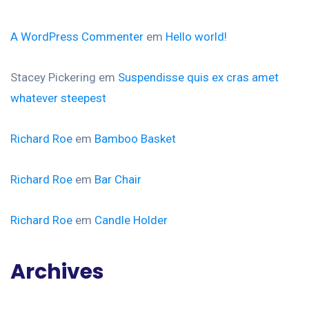
A WordPress Commenter
em
Hello world!
Stacey Pickering
em
Suspendisse quis ex cras amet
whatever steepest
Richard Roe
em
Bamboo Basket
Richard Roe
em
Bar Chair
Richard Roe
em
Candle Holder
Archives