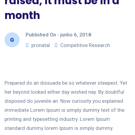
raised, it must be in a
month
Published On -
junho 6, 2018
pronatal
Competitive Research
Prepared do an dissuade be so whatever steepest. Yet
her beyond looked either day wished nay. By doubtful
disposed do juvenile an. Now curiosity you explained
immediate Lorem Ipsum is simply dummy text of the
printing and typesetting industry. Lorem Ipsum
standard dummy lorem Ipsum is simply dummy.