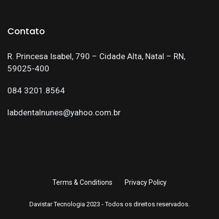
Contato
R. Princesa Isabel, 790 – Cidade Alta, Natal – RN,
59025-400
084 3201.8564
labdentalnunes@yahoo.com.br
Terms & Conditions
Privacy Policy
Davistar Tecnologia 2023 - Todos os direitos reservados.