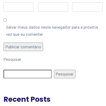
Salvar meus dados neste navegador para a próxima
vez que eu comentar.
Pesquisar
Pesquisar
Recent Posts