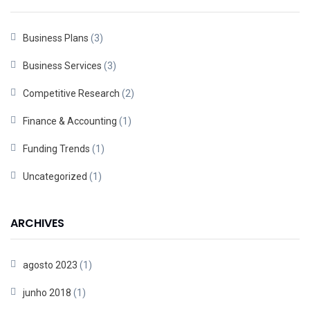
Business Plans
(3)
Business Services
(3)
Competitive Research
(2)
Finance & Accounting
(1)
Funding Trends
(1)
Uncategorized
(1)
ARCHIVES
agosto 2023
(1)
junho 2018
(1)