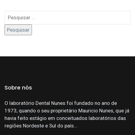
Sobre nós
O laboratório Dental Nunes foi fundado no ano de
1973, quando o seu proprietário Mauricio Nunes, que já
havia feito estágio em conceituados laboratórios das
regiões Nordeste e Sul do país…