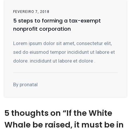
FEVEREIRO 7, 2018
5 steps to forming a tax-exempt
nonprofit corporation
Lorem ipsum dolor sit amet, consectetur elit,
sed do eiusmod tempor incididunt ut labore et
dolore. incididunt ut labore et dolore .
By pronatal
5 thoughts on “
If the White
Whale be raised, it must be in