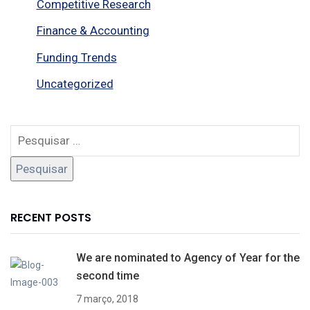
Competitive Research
Finance & Accounting
Funding Trends
Uncategorized
RECENT POSTS
We are nominated to Agency of Year for the
second time
7 março, 2018