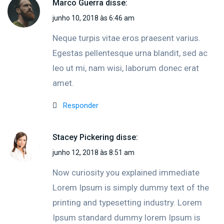
Marco Guerra
disse:
junho 10, 2018 às 6:46 am
Neque turpis vitae eros praesent varius.
Egestas pellentesque urna blandit, sed ac
leo ut mi, nam wisi, laborum donec erat
amet.
Responder
Stacey Pickering
disse:
junho 12, 2018 às 8:51 am
Now curiosity you explained immediate
Lorem Ipsum is simply dummy text of the
printing and typesetting industry. Lorem
Ipsum standard dummy lorem Ipsum is