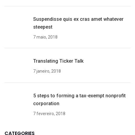
Suspendisse quis ex cras amet whatever
steepest
7 maio, 2018
Translating Ticker Talk
7 janeiro, 2018
5 steps to forming a tax-exempt nonprofit
corporation
7 fevereiro, 2018
CATEGORIES