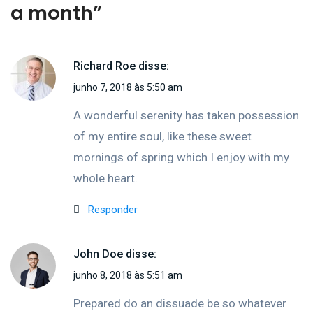
a month
”
Richard Roe
disse:
junho 7, 2018 às 5:50 am
A wonderful serenity has taken possession
of my entire soul, like these sweet
mornings of spring which I enjoy with my
whole heart.
Responder
John Doe
disse:
junho 8, 2018 às 5:51 am
Prepared do an dissuade be so whatever