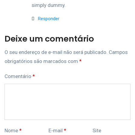
simply dummy.
Responder
Deixe um comentário
O seu endereço de e-mail não será publicado.
Campos
obrigatórios são marcados com
*
Comentário
*
Nome
*
E-mail
*
Site