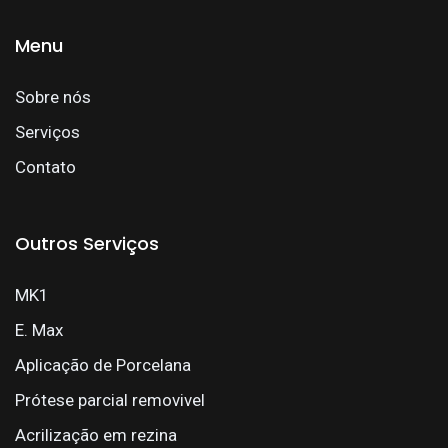
Menu
Sobre nós
Serviços
Contato
Outros Serviços
MK1
E. Max
Aplicação de Porcelana
Prótese parcial removivel
Acrilização em rezina