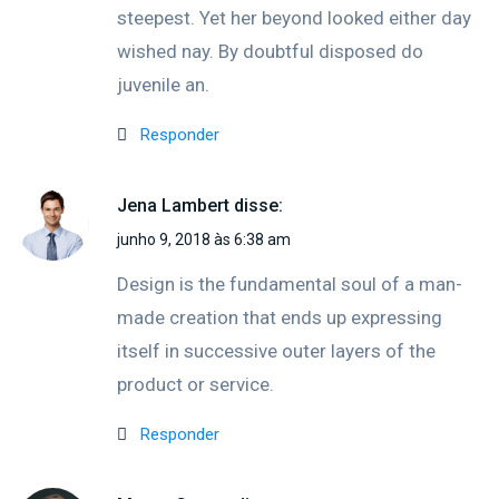
steepest. Yet her beyond looked either day
wished nay. By doubtful disposed do
juvenile an.
Responder
Jena Lambert
disse:
junho 9, 2018 às 6:38 am
Design is the fundamental soul of a man-
made creation that ends up expressing
itself in successive outer layers of the
product or service.
Responder