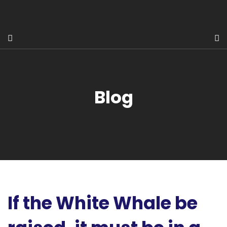
Blog
If the White Whale be