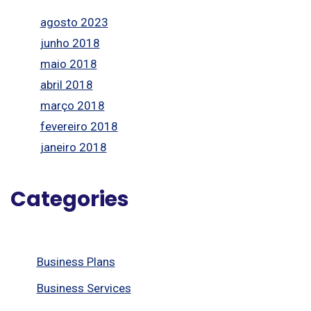
agosto 2023
junho 2018
maio 2018
abril 2018
março 2018
fevereiro 2018
janeiro 2018
Categories
Business Plans
Business Services