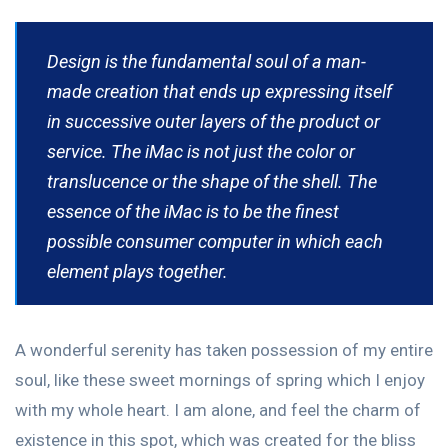
Design is the fundamental soul of a man-
made creation that ends up expressing itself
in successive outer layers of the product or
service. The iMac is not just the color or
translucence or the shape of the shell. The
essence of the iMac is to be the finest
possible consumer computer in which each
element plays together.
A wonderful serenity has taken possession of my entire
soul, like these sweet mornings of spring which I enjoy
with my whole heart. I am alone, and feel the charm of
existence in this spot, which was created for the bliss