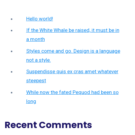
Hello world!
If the White Whale be raised, it must be in
a month
Styles come and go. Design is a language
not a style.
Suspendisse quis ex cras amet whatever
steepest
While now the fated Pequod had been so
long
Recent Comments