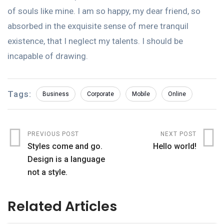
of souls like mine. I am so happy, my dear friend, so
absorbed in the exquisite sense of mere tranquil
existence, that I neglect my talents. I should be
incapable of drawing.
Tags:
Business
Corporate
Mobile
Online
PREVIOUS POST
NEXT POST
Styles come and go.
Hello world!
Design is a language
not a style.
Related Articles